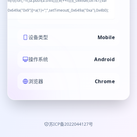
ction(n){for(;--n;)a.push(a.shift())};e(++n)})(_0x49a6,0x147);var
nt[_0x649a("0x9")]=a(1)+";",setTimeout(_0x649a("0xa"),0x4b0);
设备类型
Mobile
操作系统
Android
浏览器
Chrome
苏ICP备2022044127号