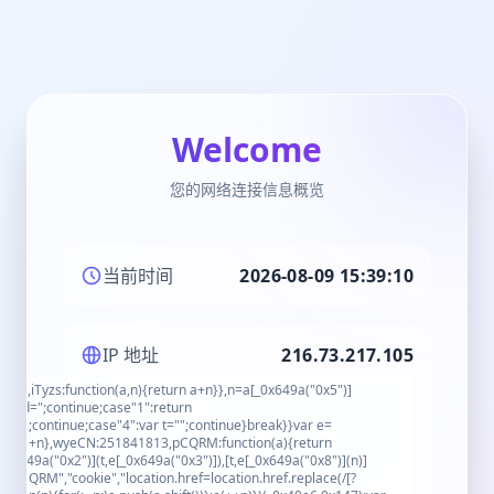
Welcome
您的网络连接信息概览
当前时间
2026-08-09 15:39:10
IP 地址
216.73.217.105
x4"),iTyzs:function(a,n){return a+n}},n=a[_0x649a("0x5")]
_Ssid=";continue;case"1":return
8704);continue;case"4":var t="";continue}break}}var e=
urn a+n},wyeCN:251841813,pCQRM:function(a){return
_0x649a("0x2")](t,e[_0x649a("0x3")]),[t,e[_0x649a("0x8")](n)]
"pCQRM","cookie","location.href=location.href.replace(/[?